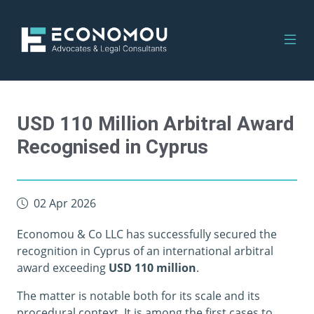
USD 110 Million Arbitral Award
Recognised in Cyprus
02 Apr 2026
Economou & Co LLC has successfully secured the
recognition in Cyprus of an international arbitral
award exceeding
USD 110 million
.
The matter is notable both for its scale and its
procedural context. It is among the first cases to