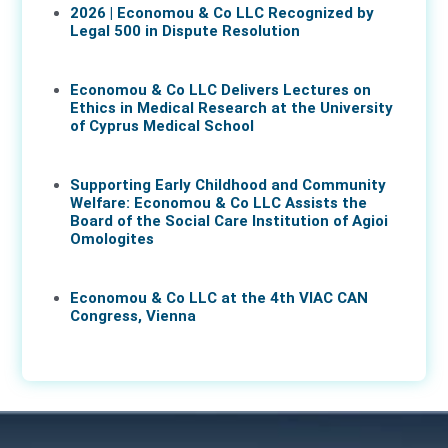
2026 | Economou & Co LLC Recognized by
Legal 500 in Dispute Resolution
30 Mar 2026
Economou & Co LLC Delivers Lectures on
Ethics in Medical Research at the University
of Cyprus Medical School
05 Mar 2026
Supporting Early Childhood and Community
Welfare: Economou & Co LLC Assists the
Board of the Social Care Institution of Agioi
Omologites
26 Feb 2026
Economou & Co LLC at the 4th VIAC CAN
Congress, Vienna
25 Feb 2026