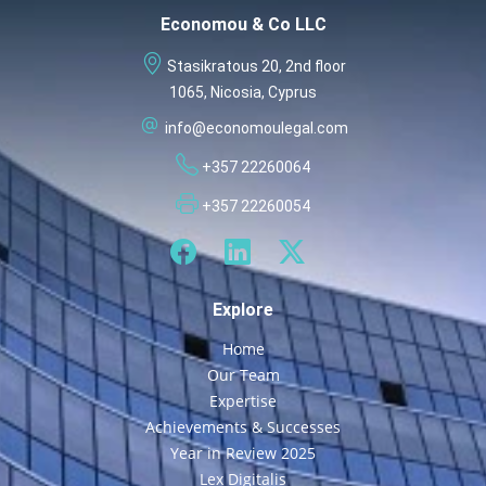
Economou & Co LLC
Stasikratous 20, 2nd floor
1065, Nicosia, Cyprus
info@economoulegal.com
+357 22260064
+357 22260054
Explore
Home
Our Team
Expertise
Achievements & Successes
Year in Review 2025
Lex Digitalis