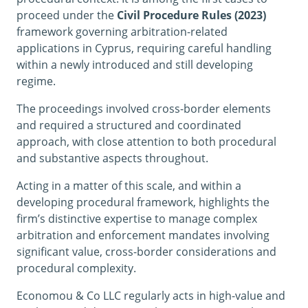
proceed under the
Civil Procedure Rules (2023)
framework governing arbitration-related
applications in Cyprus, requiring careful handling
within a newly introduced and still developing
regime.
The proceedings involved cross-border elements
and required a structured and coordinated
approach, with close attention to both procedural
and substantive aspects throughout.
Acting in a matter of this scale, and within a
developing procedural framework, highlights the
firm’s distinctive expertise to manage complex
arbitration and enforcement mandates involving
significant value, cross-border considerations and
procedural complexity.
Economou & Co LLC regularly acts in high-value and