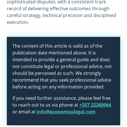
sophisticated disputes, with a consistent track
record of delivering effective outcomes through
careful strategy, technical precision and disciplined
execution.
The content of this article is valid as of the
publication date mentioned above. It is
intended to provide a general guide and does
not constitute legal or professional advice, nor
should be perceived as such. We strongly
recommend that you seek professional advice
before acting on any information provided.
If you need further assistance, please feel free
to reach out to us via phone at
+357 22260064
or email at
info@economoulegal.com