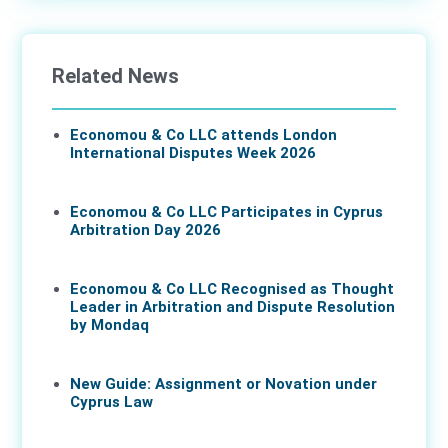
Related News
Economou & Co LLC attends London
International Disputes Week 2026
08 Jun 2026
Economou & Co LLC Participates in Cyprus
Arbitration Day 2026
27 May 2026
Economou & Co LLC Recognised as Thought
Leader in Arbitration and Dispute Resolution
by Mondaq
07 May 2026
New Guide: Assignment or Novation under
Cyprus Law
16 Apr 2026