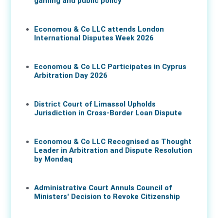
gaming and public policy
17 Jun 2026
Economou & Co LLC attends London
International Disputes Week 2026
08 Jun 2026
Economou & Co LLC Participates in Cyprus
Arbitration Day 2026
27 May 2026
District Court of Limassol Upholds
Jurisdiction in Cross-Border Loan Dispute
21 May 2026
Economou & Co LLC Recognised as Thought
Leader in Arbitration and Dispute Resolution
by Mondaq
07 May 2026
Administrative Court Annuls Council of
Ministers' Decision to Revoke Citizenship
05 May 2026