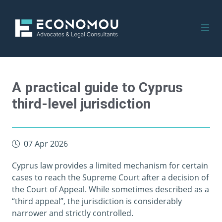
A practical guide to Cyprus
third-level jurisdiction
07 Apr 2026
Cyprus law provides a limited mechanism for certain
cases to reach the Supreme Court after a decision of
the Court of Appeal. While sometimes described as a
“third appeal”, the jurisdiction is considerably
narrower and strictly controlled.