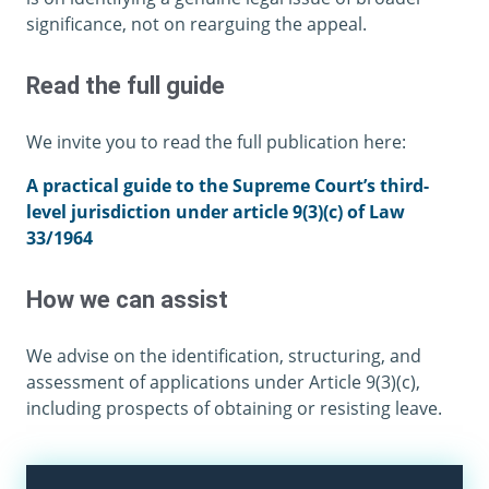
significance, not on rearguing the appeal.
Read the full guide
We invite you to read the full publication here:
A practical guide to the Supreme Court’s third-
level jurisdiction under article 9(3)(c) of Law
33/1964
How we can assist
We advise on the identification, structuring, and
assessment of applications under Article 9(3)(c),
including prospects of obtaining or resisting leave.