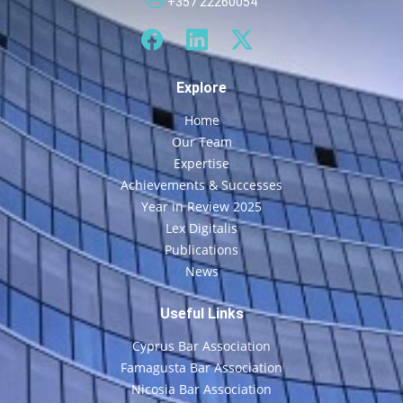
+357 22260054
Explore
Home
Our Team
Expertise
Achievements & Successes
Year in Review 2025
Lex Digitalis
Publications
News
Useful Links
Cyprus Bar Association
Famagusta Bar Association
Nicosia Bar Association