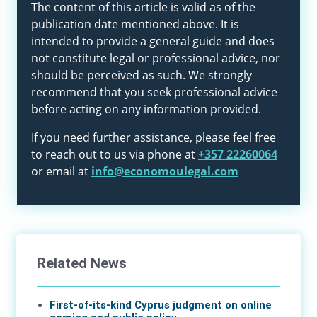
The content of this article is valid as of the
publication date mentioned above. It is
intended to provide a general guide and does
not constitute legal or professional advice, nor
should be perceived as such. We strongly
recommend that you seek professional advice
before acting on any information provided.
If you need further assistance, please feel free
to reach out to us via phone at
+357 22260064
or email at
info@economoulegal.com
Related News
First-of-its-kind Cyprus judgment on online