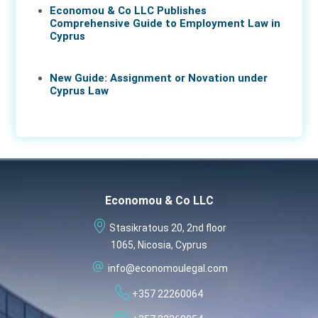
Economou & Co LLC Publishes
Comprehensive Guide to Employment Law in
Cyprus
17 Apr 2026
New Guide: Assignment or Novation under
Cyprus Law
16 Apr 2026
Economou & Co LLC
Stasikratous 20, 2nd floor
1065, Nicosia, Cyprus
info@economoulegal.com
+357 22260064