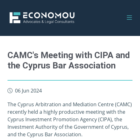
CAMC's Meeting with CIPA and
the Cyprus Bar Association
06 Jun 2024
The Cyprus Arbitration and Mediation Centre (CAMC)
recently held a highly productive meeting with the
Cyprus Investment Promotion Agency (CIPA), the
Investment Authority of the Government of Cyprus,
and the Cyprus Bar Association.