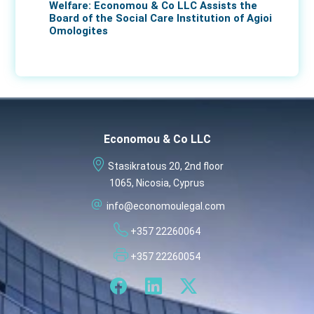
Welfare: Economou & Co LLC Assists the
Board of the Social Care Institution of Agioi
Omologites
26 Feb 2026
Economou & Co LLC
Stasikratous 20, 2nd floor
1065, Nicosia, Cyprus
info@economoulegal.com
+357 22260064
+357 22260054