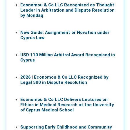
Economou & Co LLC Recognised as Thought
Leader in Arbitration and Dispute Resolution
by Mondaq
07 May 2026
New Guide: Assignment or Novation under
Cyprus Law
16 Apr 2026
USD 110 Million Arbitral Award Recognised in
Cyprus
02 Apr 2026
2026 | Economou & Co LLC Recognized by
Legal 500 in Dispute Resolution
30 Mar 2026
Economou & Co LLC Delivers Lectures on
Ethics in Medical Research at the University
of Cyprus Medical School
05 Mar 2026
Supporting Early Childhood and Community