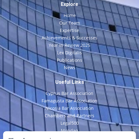
Explore
Home
Our Team
Expertise
Achievements & Successes
Year in Review 2025
Lex Digitalis
Publications
News
Useful Links
Cyprus Bar Association
Famagusta Bar Association
Nicosia Bar Association
Chambers and Partners
Legal500
Mondaq
CyLaw