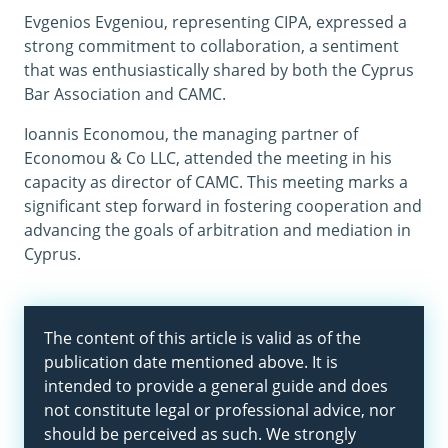
Evgenios Evgeniou, representing CIPA, expressed a
strong commitment to collaboration, a sentiment
that was enthusiastically shared by both the Cyprus
Bar Association and CAMC.
Ioannis Economou, the managing partner of
Economou & Co LLC, attended the meeting in his
capacity as director of CAMC. This meeting marks a
significant step forward in fostering cooperation and
advancing the goals of arbitration and mediation in
Cyprus.
The content of this article is valid as of the
publication date mentioned above. It is
intended to provide a general guide and does
not constitute legal or professional advice, nor
should be perceived as such. We strongly