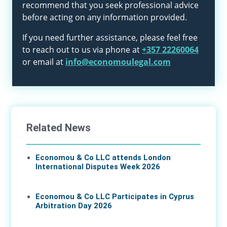
recommend that you seek professional advice
before acting on any information provided.
If you need further assistance, please feel free
to reach out to us via phone at
+357 22260064
or email at
info@economoulegal.com
Related News
Economou & Co LLC attends London
International Disputes Week 2026
08 Jun 2026
Economou & Co LLC Participates in Cyprus
Arbitration Day 2026
27 May 2026