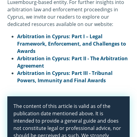
Luxembourg-based entity. For further insights into
arbitration law and enforcement proceedings in
Cyprus, we invite our readers to explore our
dedicated resources available on our website:
Arbitration in Cyprus: Part I – Legal
Framework, Enforcement, and Challenges to
Awards
Arbitration in Cyprus: Part II - The Arbitration
Agreement
Arbitration in Cyprus: Part III - Tribunal
Powers, Immunity and Final Awards
The content of this article is valid as of the
publication date mentioned above. It is
intended to provide a general guide and does
not constitute legal or professional advice, nor
should be perceived as such. We strongly