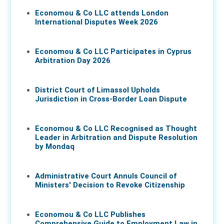
Economou & Co LLC attends London
International Disputes Week 2026
08 Jun 2026
Economou & Co LLC Participates in Cyprus
Arbitration Day 2026
27 May 2026
District Court of Limassol Upholds
Jurisdiction in Cross-Border Loan Dispute
21 May 2026
Economou & Co LLC Recognised as Thought
Leader in Arbitration and Dispute Resolution
by Mondaq
07 May 2026
Administrative Court Annuls Council of
Ministers' Decision to Revoke Citizenship
05 May 2026
Economou & Co LLC Publishes
Comprehensive Guide to Employment Law in