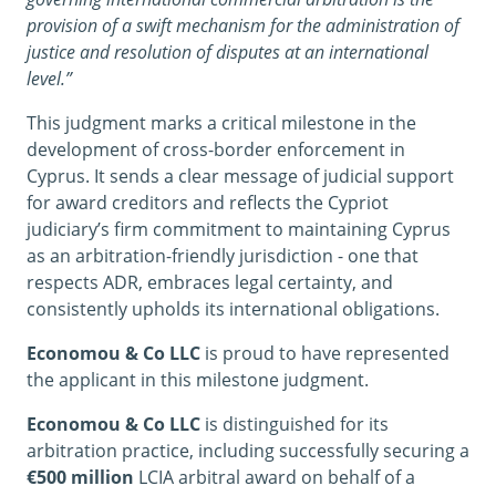
provision of a swift mechanism for the administration of
justice and resolution of disputes at an international
level.”
This judgment marks a critical milestone in the
development of cross-border enforcement in
Cyprus. It sends a clear message of judicial support
for award creditors and reflects the Cypriot
judiciary’s firm commitment to maintaining Cyprus
as an arbitration-friendly jurisdiction - one that
respects ADR, embraces legal certainty, and
consistently upholds its international obligations.
Economou & Co LLC
is proud to have represented
the applicant in this milestone judgment.
Economou & Co LLC
is distinguished for its
arbitration practice, including successfully securing a
€500 million
LCIA arbitral award on behalf of a