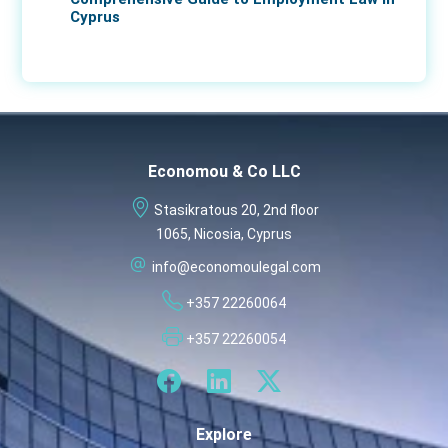
Cyprus
17 Apr 2026
Economou & Co LLC
Stasikratous 20, 2nd floor
1065, Nicosia, Cyprus
info@economoulegal.com
+357 22260064
+357 22260054
Explore