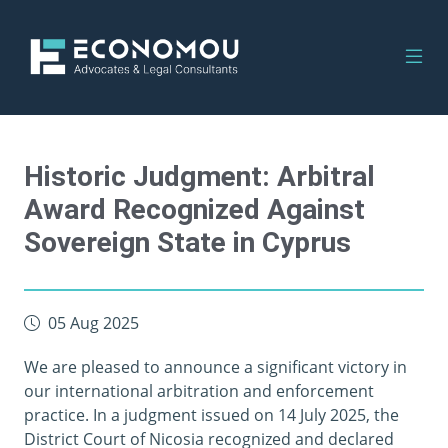
Historic Judgment: Arbitral
Award Recognized Against
Sovereign State in Cyprus
05 Aug 2025
We are pleased to announce a significant victory in
our international arbitration and enforcement
practice. In a judgment issued on 14 July 2025, the
District Court of Nicosia recognized and declared