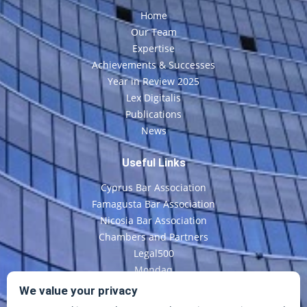
Home
Our Team
Expertise
Achievements & Successes
Year in Review 2025
Lex Digitalis
Publications
News
Useful Links
Cyprus Bar Association
Famagusta Bar Association
Nicosia Bar Association
Chambers and Partners
Legal500
Mondaq
CyLaw
We value your privacy