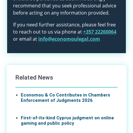
recommend that you seek professional advice
before acting on any information provided.
If you need further assistance, please feel free
to reach out to us via phone at
+357 22260064
or email at
info@economoulegal.com
Related News
Economou & Co Contributes in Chambers
Enforcement of Judgments 2026
07 Aug 2026
First-of-its-kind Cyprus judgment on online
gaming and public policy
17 Jun 2026