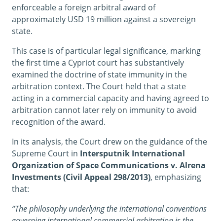
enforceable a foreign arbitral award of
approximately USD 19 million against a sovereign
state.
This case is of particular legal significance, marking
the first time a Cypriot court has substantively
examined the doctrine of state immunity in the
arbitration context. The Court held that a state
acting in a commercial capacity and having agreed to
arbitration cannot later rely on immunity to avoid
recognition of the award.
In its analysis, the Court drew on the guidance of the
Supreme Court in
Intersputnik International
Organization of Space Communications v. Alrena
Investments (Civil Appeal 298/2013)
, emphasizing
that:
“The philosophy underlying the international conventions
governing international commercial arbitration is the