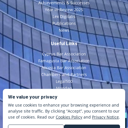
Achievements & Successes
Year in Review 2025
Lex Digitalis
Publications
News
Useful Links
Cyprus Bar Association
Famagusta Bar Association
Nicosia Bar Association
Chambers and Partners
Legal500
Mondaq
CyLaw
We value your privacy
We use cookies to enhance your browsing experience and
Contact Us
analyse site traffic. By clicking “Accept”, you consent to our
use of cookies. Read our
Cookies Policy
and
Privacy Notice
.
©
Copyright
E. Economou & Co LLC
All Rights Reserved
Disclaimer
Terms and Conditions
Cookie Policy
Privacy Policy