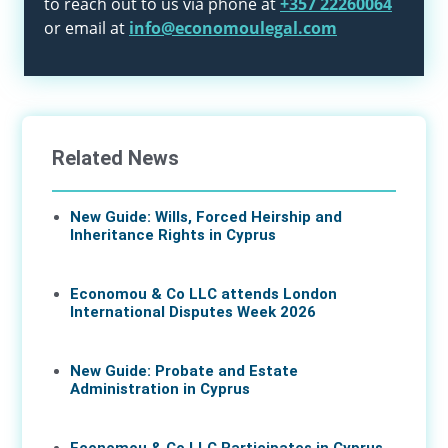
to reach out to us via phone at
+357 22260064
or email at
info@economoulegal.com
Related News
New Guide: Wills, Forced Heirship and
Inheritance Rights in Cyprus
11 Jun 2026
Economou & Co LLC attends London
International Disputes Week 2026
08 Jun 2026
New Guide: Probate and Estate
Administration in Cyprus
04 Jun 2026