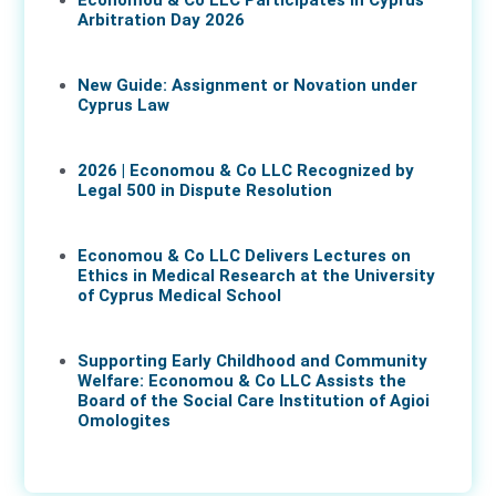
Economou & Co LLC Participates in Cyprus
Arbitration Day 2026
27 May 2026
New Guide: Assignment or Novation under
Cyprus Law
16 Apr 2026
2026 | Economou & Co LLC Recognized by
Legal 500 in Dispute Resolution
30 Mar 2026
Economou & Co LLC Delivers Lectures on
Ethics in Medical Research at the University
of Cyprus Medical School
05 Mar 2026
Supporting Early Childhood and Community
Welfare: Economou & Co LLC Assists the
Board of the Social Care Institution of Agioi
Omologites
26 Feb 2026