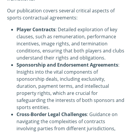
Our publication covers several critical aspects of
sports contractual agreements:
Player Contracts
: Detailed exploration of key
clauses, such as remuneration, performance
incentives, image rights, and termination
conditions, ensuring that both players and clubs
understand their rights and obligations.
Sponsorship and Endorsement Agreements
:
Insights into the vital components of
sponsorship deals, including exclusivity,
duration, payment terms, and intellectual
property rights, which are crucial for
safeguarding the interests of both sponsors and
sports entities.
Cross-Border Legal Challenges
: Guidance on
navigating the complexities of contracts
involving parties from different jurisdictions,