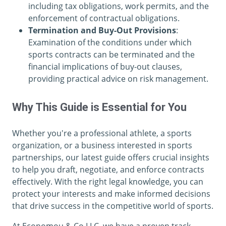
including tax obligations, work permits, and the
enforcement of contractual obligations.
Termination and Buy-Out Provisions
:
Examination of the conditions under which
sports contracts can be terminated and the
financial implications of buy-out clauses,
providing practical advice on risk management.
Why This Guide is Essential for You
Whether you're a professional athlete, a sports
organization, or a business interested in sports
partnerships, our latest guide offers crucial insights
to help you draft, negotiate, and enforce contracts
effectively. With the right legal knowledge, you can
protect your interests and make informed decisions
that drive success in the competitive world of sports.