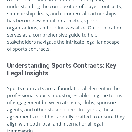
understanding the complexities of player contracts,
sponsorship deals, and commercial partnerships
has become essential for athletes, sports
organizations, and businesses alike. Our publication
serves as a comprehensive guide to help
stakeholders navigate the intricate legal landscape
of sports contracts.
Understanding Sports Contracts: Key
Legal Insights
Sports contracts are a foundational element in the
professional sports industry, establishing the terms
of engagement between athletes, clubs, sponsors,
agents, and other stakeholders. In Cyprus, these
agreements must be carefully drafted to ensure they
align with both local and international legal
frameworks.