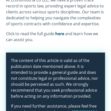
At Economou & Co LLC, we have a proven track
record in sports law, providing expert legal advice to
clients across various sports disciplines. Our team is
dedicated to helping you navigate the complexities
of sports contracts with confidence and expertise.
Click to read the full guide
here
and learn how we
can assist you.
The content of this article is valid as of the
publication date mentioned above. It is
intended to provide a general guide and does
not constitute legal or professional advice, nor
should be perceived as such. We strongly
recommend that you seek professional advice
before acting on any information provided.
If you need further assistance, please feel free