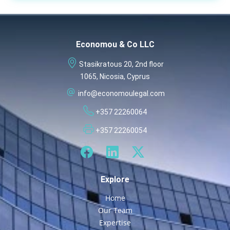
Economou & Co LLC
Stasikratous 20, 2nd floor
1065, Nicosia, Cyprus
info@economoulegal.com
+357 22260064
+357 22260054
Explore
Home
Our Team
Expertise