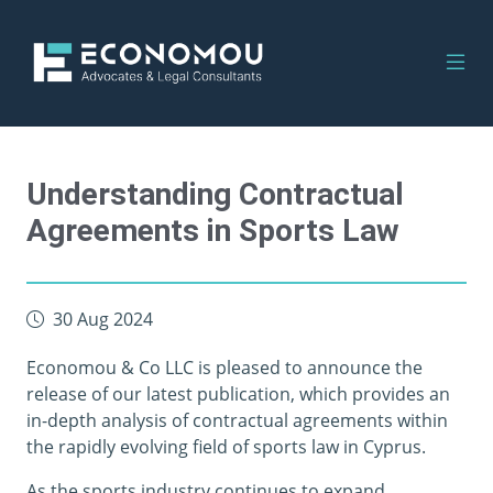
Understanding Contractual
Agreements in Sports Law
30 Aug 2024
Economou & Co LLC is pleased to announce the
release of our latest publication, which provides an
in-depth analysis of contractual agreements within
the rapidly evolving field of sports law in Cyprus.
As the sports industry continues to expand,