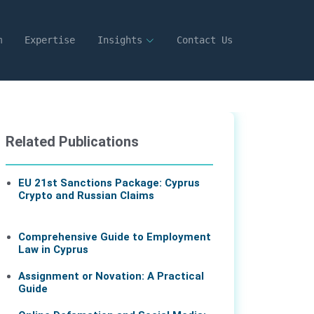
m
Expertise
Insights
Contact Us
Related Publications
EU 21st Sanctions Package: Cyprus
Crypto and Russian Claims
07 Aug 2026
Comprehensive Guide to Employment
Law in Cyprus
Assignment or Novation: A Practical
Guide