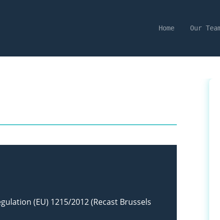
Home
Our Tea
egulation (EU) 1215/2012 (Recast Brussels