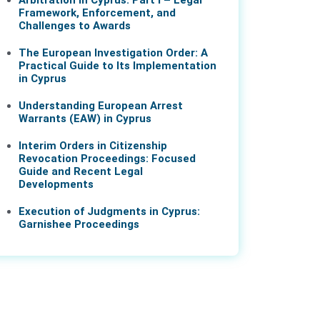
Arbitration in Cyprus: Part I – Legal
Framework, Enforcement, and
Challenges to Awards
The European Investigation Order: A
Practical Guide to Its Implementation
in Cyprus
Understanding European Arrest
Warrants (EAW) in Cyprus
Interim Orders in Citizenship
Revocation Proceedings: Focused
Guide and Recent Legal
Developments
Execution of Judgments in Cyprus:
Garnishee Proceedings