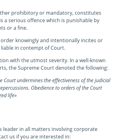
ether prohibitory or mandatory, constitutes
s a serious offence which is punishable by
s or a fine.
order knowingly and intentionally incites or
d liable in contempt of Court.
ation with the utmost severity. In a well-known
ts, the Supreme Court denoted the following:
e Court undermines the effectiveness of the judicial
 repercussions. Obedience to orders of the Court
zed life»
leader in all matters involving corporate
tact us if you are interested in: