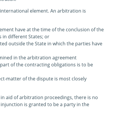
 international element. An arbitration is
eement have at the time of the conclusion of the
in different States; or
ated outside the State in which the parties have
rmined in the arbitration agreement
part of the contracting obligations is to be
ct-matter of the dispute is most closely
 in aid of arbitration proceedings, there is no
njunction is granted to be a party in the