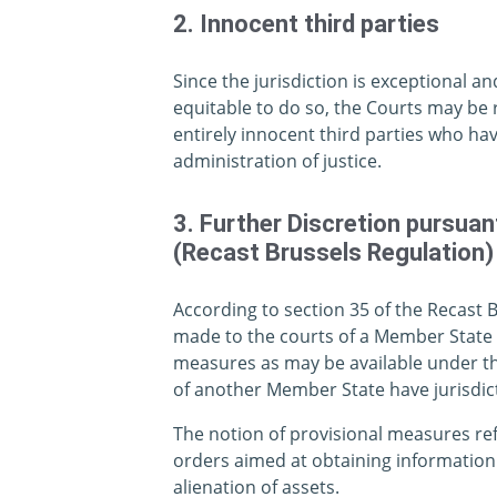
2. Innocent third parties
Since the jurisdiction is exceptional an
equitable to do so, the Courts may be 
entirely innocent third parties who hav
administration of justice.
3. Further Discretion pursua
(Recast Brussels Regulation)
According to section 35 of the Recast 
made to the courts of a Member State f
measures as may be available under the
of another Member State have jurisdict
The notion of provisional measures ref
orders aimed at obtaining information
alienation of assets.