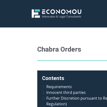
Chabra Orders
Contents
Requirements
Innocent third parties
Further Discretion pursuant to R
Regulation)