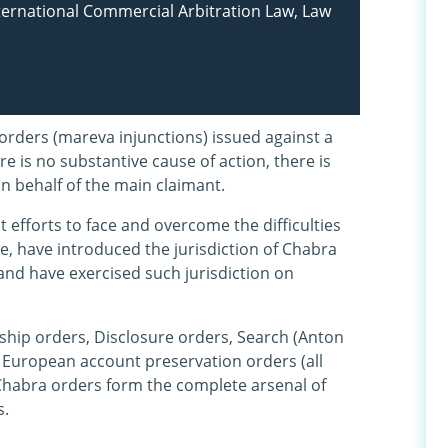
nternational Commercial Arbitration Law, Law
orders (mareva injunctions) issued against a
e is no substantive cause of action, there is
n behalf of the main claimant.
t efforts to face and overcome the difficulties
de, have introduced the jurisdiction of Chabra
and have exercised such jurisdiction on
ship orders, Disclosure orders, Search (Anton
nd European account preservation orders (all
Chabra orders form the complete arsenal of
s.