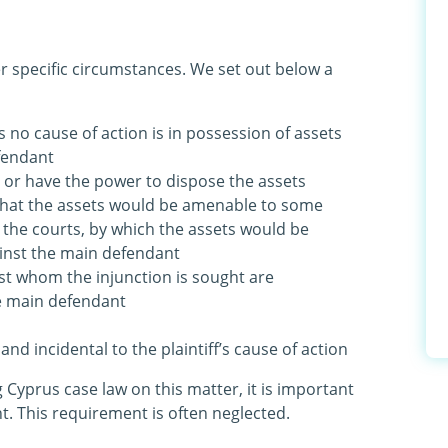
r specific circumstances. We set out below a
s no cause of action is in possession of assets
fendant
l or have the power to dispose the assets
that the assets would be amenable to some
 the courts, by which the assets would be
ainst the main defendant
nst whom the injunction is sought are
he main defendant
 and incidental to the plaintiff’s cause of action
ng Cyprus case law on this matter, it is important
nt. This requirement is often neglected.