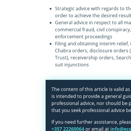
Strategic advice with regards to th
order to achieve the desired resul
General advice in respect to all ma
commercial fraud, civil conspiracy,
enforcement proceedings
Filing and obtaining interim relief,
Chabra orders, disclosure orders 
Trust), receivership orders, Search
suit injunctions
The content of this article is valid 
is intended to provide a general gui
professional advice, nor should be
that you seek professional advice b
If you need further assistance, pleas
+357 22260064
or email at
info@ec