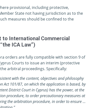
here provisional, including protective,
ember State not having jurisdiction as to the
 such measures should be confined to the
t to International Commercial
(“the ICA Law”)
 orders are fully compatible with section 9 of
Cyprus Courts to issue an interim (protective
he arbitral proceedings. Specifically:
nsistent with the content, objectives and philosophy
on Act 101/87, on which the application is based, by
etent District Court in Cyprus) has the power, at the
ation procedure, to order precautionary measures at
ng the arbitration procedure, in order to ensure …
itration.”