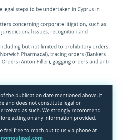
e legal steps to be undertaken in Cyprus in
t
tters concerning corporate litigation, such as
 jurisdictional issues, recognition and
 including but not limited to prohibitory orders,
(Norwich Pharmacal), tracing orders (Bankers
 Orders (Anton Piller), gagging orders and anti-
as of the publication date mentioned above. It
de and does not constitute legal or
 perceived as such. We strongly recommend
efore acting on any information provided.
e feel free to reach out to us via phone at
onomoulegal.com