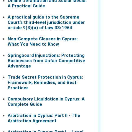
Online Defamation and Social Media:
A Practical Guide
A practical guide to the Supreme
Court’s third-level jurisdiction under
article 9(3)(c) of Law 33/1964
Non-Compete Clauses in Cyprus:
What You Need to Know
Springboard Injunctions: Protecting
Businesses from Unfair Competitive
Advantage
Trade Secret Protection in Cyprus:
Framework, Remedies, and Best
Practices
Compulsory Liquidation in Cyprus: A
Complete Guide
Arbitration in Cyprus: Part II - The
Arbitration Agreement