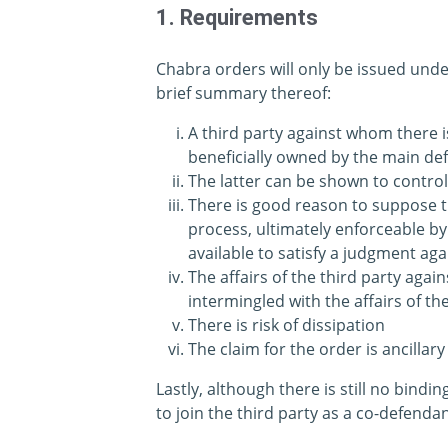
1. Requirements
Chabra orders will only be issued unde
brief summary thereof:
A third party against whom there i
beneficially owned by the main de
The latter can be shown to contro
There is good reason to suppose 
process, ultimately enforceable by
available to satisfy a judgment ag
The affairs of the third party agai
intermingled with the affairs of t
There is risk of dissipation
The claim for the order is ancillary
Lastly, although there is still no bindi
to join the third party as a co-defenda