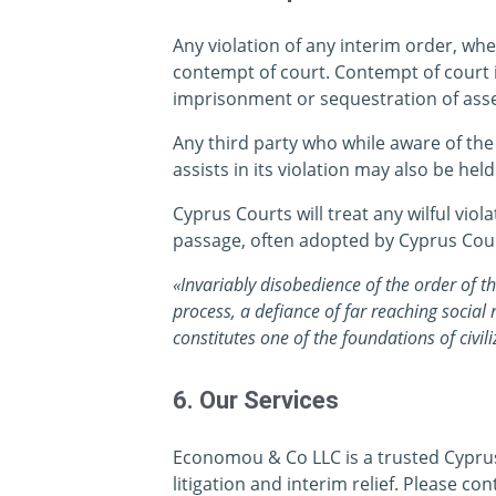
Any violation of any interim order, wh
contempt of court. Contempt of court i
imprisonment or sequestration of asset
Any third party who while aware of the 
assists in its violation may also be hel
Cyprus Courts will treat any wilful viol
passage, often adopted by Cyprus Cour
«Invariably disobedience of the order of th
process, a defiance of far reaching social
constitutes one of the foundations of civili
6. Our Services
Economou & Co LLC is a trusted Cyprus 
litigation and interim relief. Please con