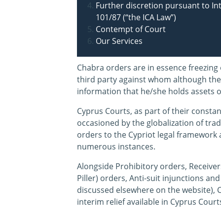
Further discretion pursuant to I
101/87 (“the ICA Law”)
Contempt of Court
Our Services
Chabra orders are in essence freezing 
third party against whom although ther
information that he/she holds assets o
Cyprus Courts, as part of their constan
occasioned by the globalization of tra
orders to the Cypriot legal framework 
numerous instances.
Alongside Prohibitory orders, Receiver
Piller) orders, Anti-suit injunctions a
discussed elsewhere on the website), 
interim relief available in Cyprus Court