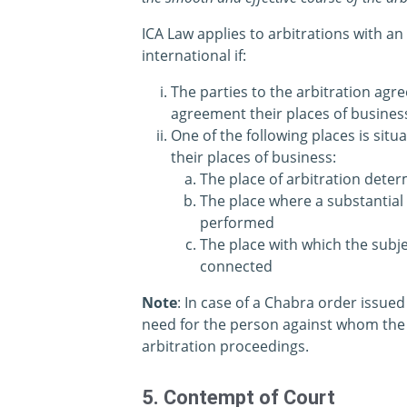
ICA Law applies to arbitrations with an
international if:
The parties to the arbitration agr
agreement their places of business 
One of the following places is situ
their places of business:
The place of arbitration dete
The place where a substantial 
performed
The place with which the subje
connected
Note
: In case of a Chabra order issued
need for the person against whom the i
arbitration proceedings.
5. Contempt of Court