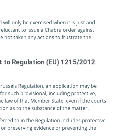
d will only be exercised when it is just and
reluctant to issue a Chabra order against
e not taken any actions to frustrate the
nt to Regulation (EU) 1215/2012
Brussels Regulation, an application may be
or such provisional, including protective,
 law of that Member State, even if the courts
ion as to the substance of the matter.
erred to in the Regulation includes protective
 or preserving evidence or preventing the