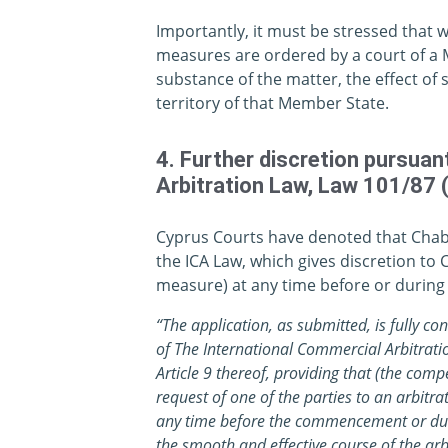
Importantly, it must be stressed that w
measures are ordered by a court of a M
substance of the matter, the effect of
territory of that Member State.
4. Further discretion pursuan
Arbitration Law, Law 101/87 
Cyprus Courts have denoted that Chabra
the ICA Law, which gives discretion to 
measure) at any time before or during t
“The application, as submitted, is fully co
of The International Commercial Arbitrati
Article 9 thereof, providing that (the comp
request of one of the parties to an arbitr
any time before the commencement or duri
the smooth and effective course of the arb