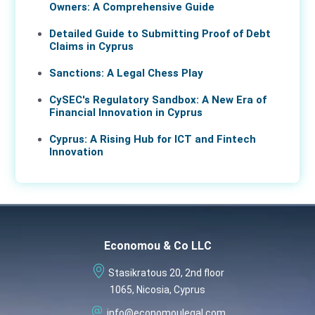
Owners: A Comprehensive Guide
Detailed Guide to Submitting Proof of Debt
Claims in Cyprus
Sanctions: A Legal Chess Play
CySEC's Regulatory Sandbox: A New Era of
Financial Innovation in Cyprus
Cyprus: A Rising Hub for ICT and Fintech
Innovation
Economou & Co LLC
Stasikratous 20, 2nd floor
1065, Nicosia, Cyprus
info@economoulegal.com