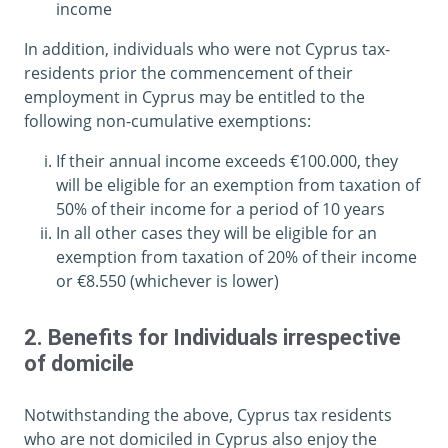
income
In addition, individuals who were not Cyprus tax-
residents prior the commencement of their
employment in Cyprus may be entitled to the
following non-cumulative exemptions:
If their annual income exceeds €100.000, they
will be eligible for an exemption from taxation of
50% of their income for a period of 10 years
In all other cases they will be eligible for an
exemption from taxation of 20% of their income
or €8.550 (whichever is lower)
2. Benefits for Individuals irrespective
of domicile
Notwithstanding the above, Cyprus tax residents
who are not domiciled in Cyprus also enjoy the