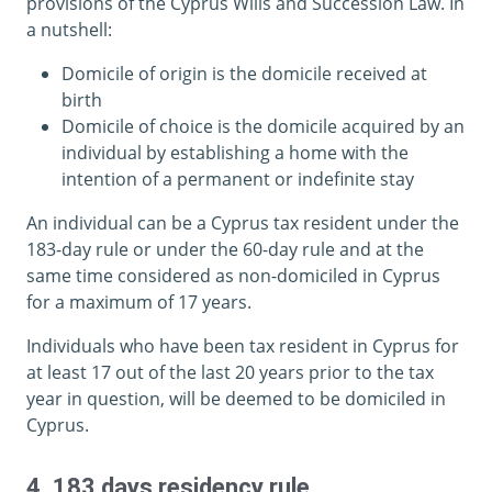
provisions of the Cyprus Wills and Succession Law. In
a nutshell:
Domicile of origin is the domicile received at
birth
Domicile of choice is the domicile acquired by an
individual by establishing a home with the
intention of a permanent or indefinite stay
An individual can be a Cyprus tax resident under the
183-day rule or under the 60-day rule and at the
same time considered as non-domiciled in Cyprus
for a maximum of 17 years.
Individuals who have been tax resident in Cyprus for
at least 17 out of the last 20 years prior to the tax
year in question, will be deemed to be domiciled in
Cyprus.
4. 183 days residency rule