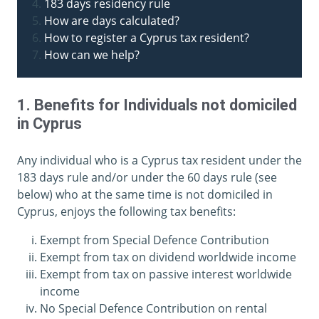
183 days residency rule
How are days calculated?
How to register a Cyprus tax resident?
How can we help?
1. Benefits for Individuals not domiciled
in Cyprus
Any individual who is a Cyprus tax resident under the
183 days rule and/or under the 60 days rule (see
below) who at the same time is not domiciled in
Cyprus, enjoys the following tax benefits:
Exempt from Special Defence Contribution
Exempt from tax on dividend worldwide income
Exempt from tax on passive interest worldwide
income
No Special Defence Contribution on rental