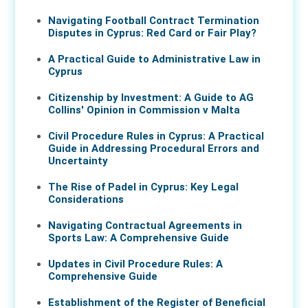
Navigating Football Contract Termination
Disputes in Cyprus: Red Card or Fair Play?
A Practical Guide to Administrative Law in
Cyprus
Citizenship by Investment: A Guide to AG
Collins' Opinion in Commission v Malta
Civil Procedure Rules in Cyprus: A Practical
Guide in Addressing Procedural Errors and
Uncertainty
The Rise of Padel in Cyprus: Key Legal
Considerations
Navigating Contractual Agreements in
Sports Law: A Comprehensive Guide
Updates in Civil Procedure Rules: A
Comprehensive Guide
Establishment of the Register of Beneficial