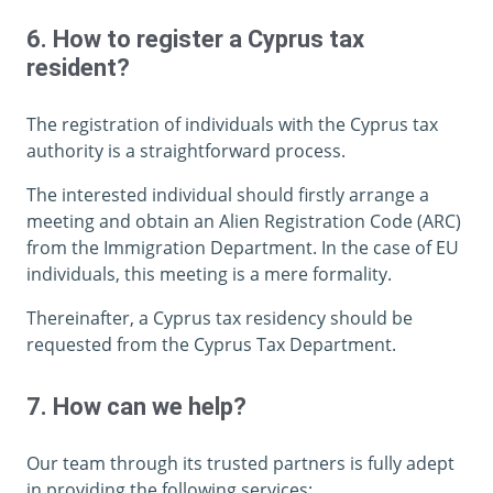
6. How to register a Cyprus tax
resident?
The registration of individuals with the Cyprus tax
authority is a straightforward process.
The interested individual should firstly arrange a
meeting and obtain an Alien Registration Code (ARC)
from the Immigration Department. In the case of EU
individuals, this meeting is a mere formality.
Thereinafter, a Cyprus tax residency should be
requested from the Cyprus Tax Department.
7. How can we help?
Our team through its trusted partners is fully adept
in providing the following services: