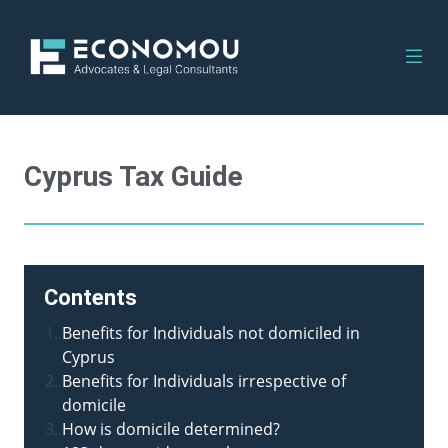
Cyprus Tax Guide
Contents
Benefits for Individuals not domiciled in
Cyprus
Benefits for Individuals irrespective of
domicile
How is domicile determined?