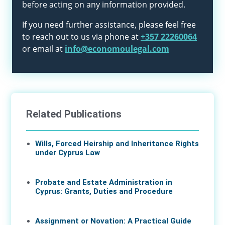
before acting on any information provided.
If you need further assistance, please feel free
to reach out to us via phone at
+357 22260064
or email at
info@economoulegal.com
Related Publications
Wills, Forced Heirship and Inheritance Rights
under Cyprus Law
11 Jun 2026
Probate and Estate Administration in
Cyprus: Grants, Duties and Procedure
04 Jun 2026
Assignment or Novation: A Practical Guide