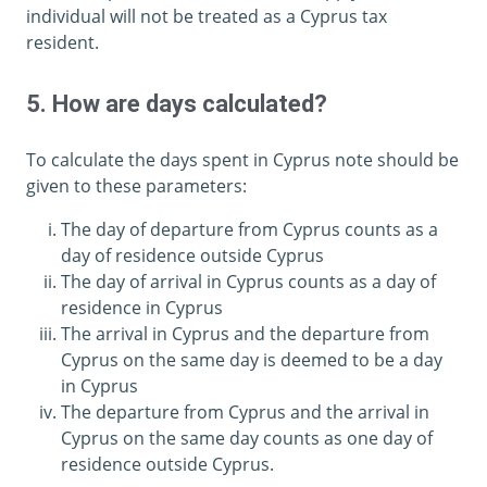
individual will not be treated as a Cyprus tax
resident.
5. How are days calculated?
To calculate the days spent in Cyprus note should be
given to these parameters:
The day of departure from Cyprus counts as a
day of residence outside Cyprus
The day of arrival in Cyprus counts as a day of
residence in Cyprus
The arrival in Cyprus and the departure from
Cyprus on the same day is deemed to be a day
in Cyprus
The departure from Cyprus and the arrival in
Cyprus on the same day counts as one day of
residence outside Cyprus.