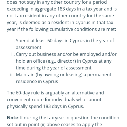
does not stay in any other country for a period
exceeding in aggregate 183 days in a tax year and is
not tax resident in any other country for the same
year, is deemed as a resident in Cyprus in that tax
year if the following cumulative conditions are met:
Spend at least 60 days in Cyprus in the year of
assessment
Carry out business and/or be employed and/or
hold an office (e.g., director) in Cyprus at any
time during the year of assessment
Maintain (by owning or leasing) a permanent
residence in Cyprus
The 60-day rule is arguably an alternative and
convenient route for individuals who cannot
physically spend 183 days in Cyprus.
Note
: If during the tax year in question the condition
set out in point (ii) above ceases to apply the