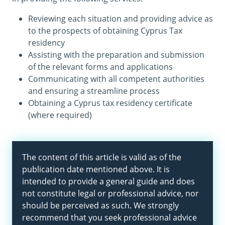
Reviewing each situation and providing advice as
to the prospects of obtaining Cyprus Tax
residency
Assisting with the preparation and submission
of the relevant forms and applications
Communicating with all competent authorities
and ensuring a streamline process
Obtaining a Cyprus tax residency certificate
(where required)
The content of this article is valid as of the
publication date mentioned above. It is
intended to provide a general guide and does
not constitute legal or professional advice, nor
should be perceived as such. We strongly
recommend that you seek professional advice