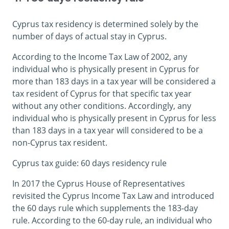
Cyprus tax residency is determined solely by the
number of days of actual stay in Cyprus.
According to the Income Tax Law of 2002, any
individual who is physically present in Cyprus for
more than 183 days in a tax year will be considered a
tax resident of Cyprus for that specific tax year
without any other conditions. Accordingly, any
individual who is physically present in Cyprus for less
than 183 days in a tax year will considered to be a
non-Cyprus tax resident.
Cyprus tax guide: 60 days residency rule
In 2017 the Cyprus House of Representatives
revisited the Cyprus Income Tax Law and introduced
the 60 days rule which supplements the 183-day
rule. According to the 60-day rule, an individual who