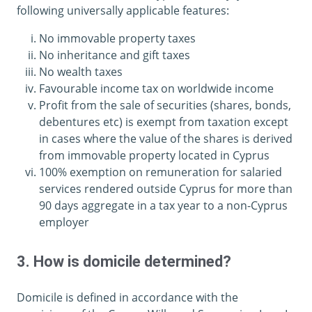
following universally applicable features:
No immovable property taxes
No inheritance and gift taxes
No wealth taxes
Favourable income tax on worldwide income
Profit from the sale of securities (shares, bonds,
debentures etc) is exempt from taxation except
in cases where the value of the shares is derived
from immovable property located in Cyprus
100% exemption on remuneration for salaried
services rendered outside Cyprus for more than
90 days aggregate in a tax year to a non-Cyprus
employer
3. How is domicile determined?
Domicile is defined in accordance with the