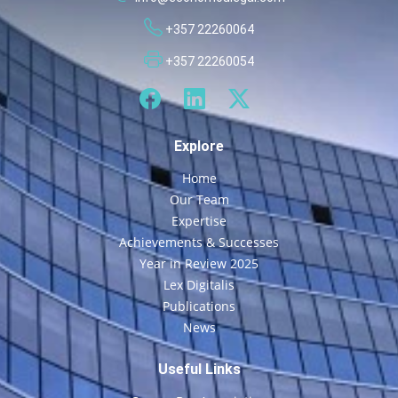
+357 22260064
+357 22260054
Explore
Home
Our Team
Expertise
Achievements & Successes
Year in Review 2025
Lex Digitalis
Publications
News
Useful Links