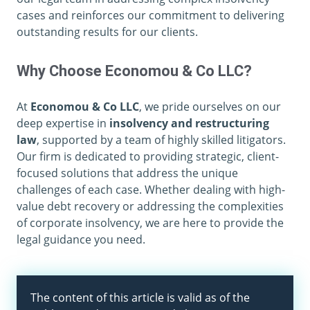
cases and reinforces our commitment to delivering
outstanding results for our clients.
Why Choose Economou & Co LLC?
At
Economou & Co LLC
, we pride ourselves on our
deep expertise in
insolvency and restructuring
law
, supported by a team of highly skilled litigators.
Our firm is dedicated to providing strategic, client-
focused solutions that address the unique
challenges of each case. Whether dealing with high-
value debt recovery or addressing the complexities
of corporate insolvency, we are here to provide the
legal guidance you need.
The content of this article is valid as of the