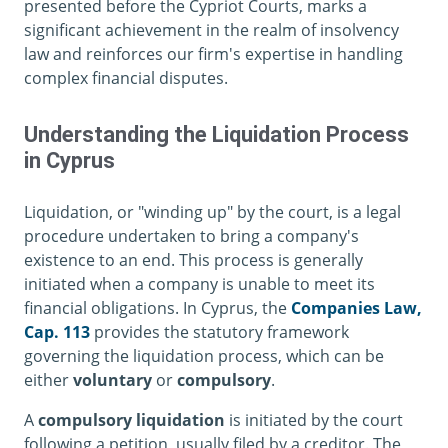
presented before the Cypriot Courts, marks a
significant achievement in the realm of insolvency
law and reinforces our firm's expertise in handling
complex financial disputes.
Understanding the Liquidation Process
in Cyprus
Liquidation, or "winding up" by the court, is a legal
procedure undertaken to bring a company's
existence to an end. This process is generally
initiated when a company is unable to meet its
financial obligations. In Cyprus, the
Companies Law,
Cap. 113
provides the statutory framework
governing the liquidation process, which can be
either
voluntary
or
compulsory
.
A
compulsory liquidation
is initiated by the court
following a petition, usually filed by a creditor. The