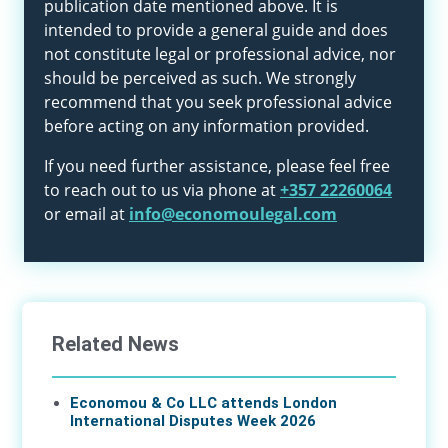
publication date mentioned above. It is
intended to provide a general guide and does
not constitute legal or professional advice, nor
should be perceived as such. We strongly
recommend that you seek professional advice
before acting on any information provided.
If you need further assistance, please feel free
to reach out to us via phone at
+357 22260064
or email at
info@economoulegal.com
Related News
Economou & Co LLC attends London
International Disputes Week 2026
08 Jun 2026