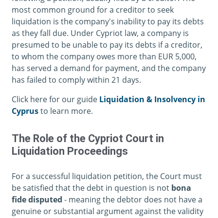
most common ground for a creditor to seek
liquidation is the company's inability to pay its debts
as they fall due. Under Cypriot law, a company is
presumed to be unable to pay its debts if a creditor,
to whom the company owes more than EUR 5,000,
has served a demand for payment, and the company
has failed to comply within 21 days.
Click here for our guide
Liquidation & Insolvency in
Cyprus
to learn more.
The Role of the Cypriot Court in
Liquidation Proceedings
For a successful liquidation petition, the Court must
be satisfied that the debt in question is not
bona
fide disputed
- meaning the debtor does not have a
genuine or substantial argument against the validity