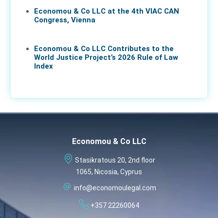
Economou & Co LLC at the 4th VIAC CAN
Congress, Vienna
25 Feb 2026
Economou & Co LLC Contributes to the
World Justice Project’s 2026 Rule of Law
Index
18 Feb 2026
Economou & Co LLC
Stasikratous 20, 2nd floor
1065, Nicosia, Cyprus
info@economoulegal.com
+357 22260064