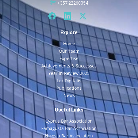
+357 22260054
Explore
Home
Our Team
Expertise
Achievements & Successes
Year in Review 2025
Lex Digitalis
Publications
News
Useful Links
Cyprus Bar Association
Famagusta Bar Association
Nicosia Bar Association