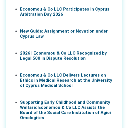
Economou & Co LLC Participates in Cyprus
Arbitration Day 2026
27 May 2026
New Guide: Assignment or Novation under
Cyprus Law
16 Apr 2026
2026 | Economou & Co LLC Recognized by
Legal 500 in Dispute Resolution
30 Mar 2026
Economou & Co LLC Delivers Lectures on
Ethics in Medical Research at the University
of Cyprus Medical School
05 Mar 2026
Supporting Early Childhood and Community
Welfare: Economou & Co LLC Assists the
Board of the Social Care Institution of Agioi
Omologites
26 Feb 2026