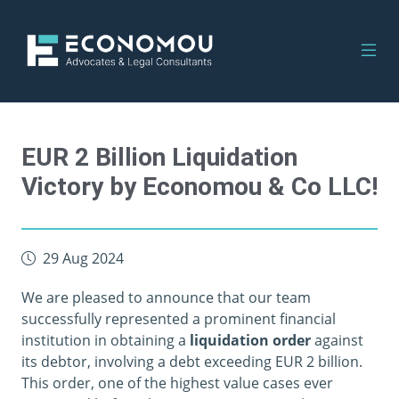
EUR 2 Billion Liquidation
Victory by Economou & Co LLC!
29 Aug 2024
We are pleased to announce that our team
successfully represented a prominent financial
institution in obtaining a
liquidation order
against
its debtor, involving a debt exceeding EUR 2 billion.
This order, one of the highest value cases ever