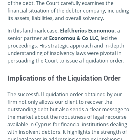
of the debt. The Court carefully examines the
financial situation of the debtor company, including
its assets, liabilities, and overall solvency.
In this landmark case,
Eleftherios Economou
, a
senior partner at
Economou & Co LLC
, led the
proceedings. His strategic approach and in-depth
understanding of insolvency laws were pivotal in
persuading the Court to issue a liquidation order.
Implications of the Liquidation Order
The successful liquidation order obtained by our
firm not only allows our client to recover the
outstanding debt but also sends a clear message to
the market about the robustness of legal recourse
available in Cyprus for financial institutions dealing
with insolvent debtors. It highlights the strength of
our legal team in addressing complex insolvency